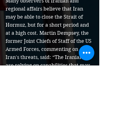
Many observers of Iranian and 
regional affairs believe that Iran 
may be able to close the Strait of 
Hormuz, but for a short period and 
at a high cost. Martin Dempsey, the 
former Joint Chiefs of Staff of the US 
Armed Forces, commenting on 
Iran's threats, said: “The Iranians 
are relying on capabilities that may 
enable them to close the Strait of 
Hormuz for a while ... and we rely 
on our capabilities that guarantee 
us that this will not happen. We can 
open the strait, so the response is 
simple, yes they can close the strait. 
”