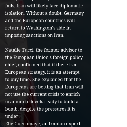
fails, Iran will likely face diplomatic 
isolation. Without a doubt, Germany 
and the European countries will 
return to Washington's side in 
imposing sanctions on Iran.
Natalie Tucci, the former advisor to 
the European Union’s foreign policy 
chief, confirmed that if there is a 
European strategy, it is an attempt 
to buy time. She explained that the 
Europeans are betting that Iran will 
not use the current crisis to enrich 
uranium to levels ready to build a 
bomb, despite the pressures it is 
under.
Elie Guernmaye, an Iranian expert 