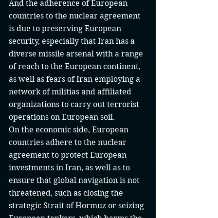
And the adherence of European 
countries to the nuclear agreement 
is due to preserving European 
security, especially that Iran has a 
diverse missile arsenal with a range 
of reach to the European continent, 
as well as fears of Iran employing a 
network of militias and affiliated 
organizations to carry out terrorist 
operations on European soil.
On the economic side, European 
countries adhere to the nuclear 
agreement to protect European 
investments in Iran, as well as to 
ensure that global navigation is not 
threatened, such as closing the 
strategic Strait of Hormuz or seizing 