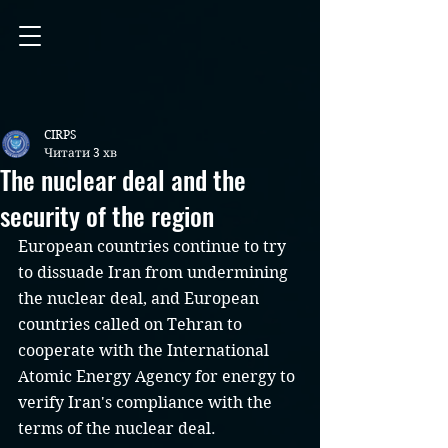
CIRPS
Читати 3 хв
The nuclear deal and the
security of the region
European countries continue to try 
to dissuade Iran from undermining 
the nuclear deal, and European 
countries called on Tehran to 
cooperate with the International 
Atomic Energy Agency for energy to 
verify Iran's compliance with the 
terms of the nuclear deal.