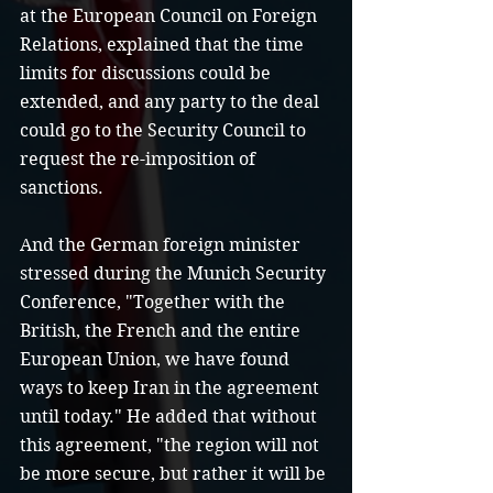
at the European Council on Foreign 
Relations, explained that the time 
limits for discussions could be 
extended, and any party to the deal 
could go to the Security Council to 
request the re-imposition of 
sanctions.
And the German foreign minister 
stressed during the Munich Security 
Conference, "Together with the 
British, the French and the entire 
European Union, we have found 
ways to keep Iran in the agreement 
until today." He added that without 
this agreement, "the region will not 
be more secure, but rather it will be 