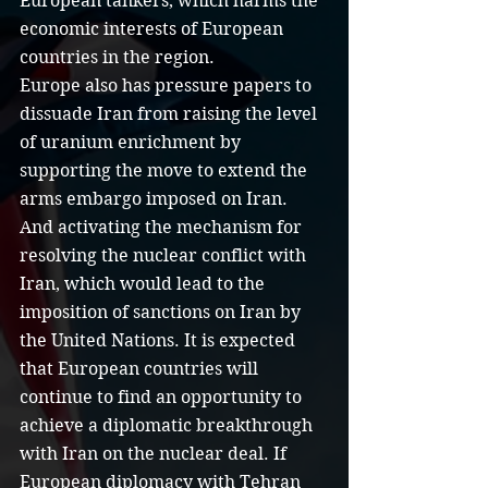
European tankers, which harms the 
economic interests of European 
countries in the region.
Europe also has pressure papers to 
dissuade Iran from raising the level 
of uranium enrichment by 
supporting the move to extend the 
arms embargo imposed on Iran. 
And activating the mechanism for 
resolving the nuclear conflict with 
Iran, which would lead to the 
imposition of sanctions on Iran by 
the United Nations. It is expected 
that European countries will 
continue to find an opportunity to 
achieve a diplomatic breakthrough 
with Iran on the nuclear deal. If 
European diplomacy with Tehran 