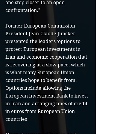
one step closer to an open 
confrontation."
Former European Commission 
President Jean-Claude Juncker 
presented the leaders ’options to 
protect European investments in 
Iran and economic cooperation that 
is recovering at a slow pace, which 
is what many European Union 
countries hope to benefit from. 
Options include allowing the 
European Investment Bank to invest 
in Iran and arranging lines of credit 
in euros from European Union 
countries